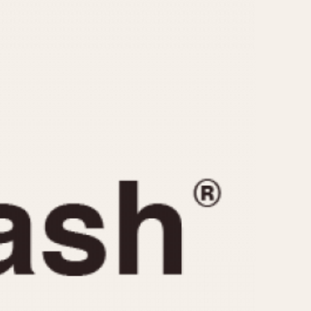
CAPACITY
e
5 minutes
10 Minutes
15 Minutes
r
30 Minutes
45 Minutes
12 Hours
ndar
24 Hours
r
1985