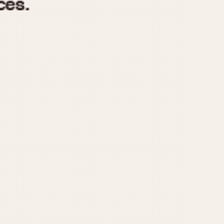
970
1975
1980
1985