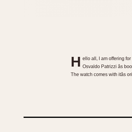
H
ello all, I am offering 
Osvaldo Patrizzi âs bo
The watch comes with itâs or