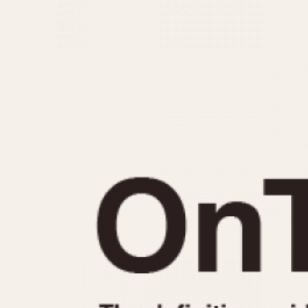
MOVEMENT
CASE MATERIAL
Automatic
14 Karat Gold
Electronic
18 Karat Gold
Manual
Bimetallic
Black-coated
Chrome Plated
Fiberglass
Gold Filled
Gold Plated
Olive-coated
Pewter-coated
Stainless Steel
1935