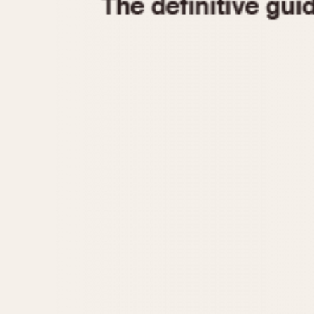
1935
1940
1945
1950