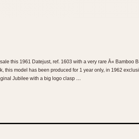
for sale this 1961 Datejust, ref. 1603 with a very rare Â« Bamboo 
ok, this model has been produced for 1 year only, in 1962 exclusiv
iginal Jubilee with a big logo clasp …