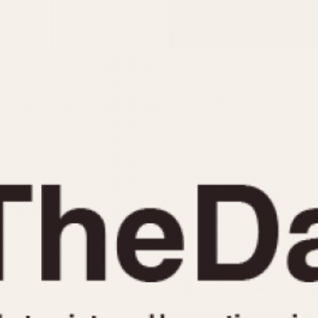
INDICATION
24 Hour Hand
Moonphas
Boxing
Pulsations
Countdown
Slide Rule
Decimal Minutes
Tachymete
Decompression
Telemeter
GMT
Tide Dial
Hours Bezel
Triple Cale
Minutes and Hours Bezel
Yacht Time
Minutes Bezel