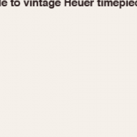
1955
1960
1965
1