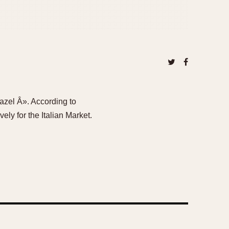
Bazel Â». According to
ely for the Italian Market.