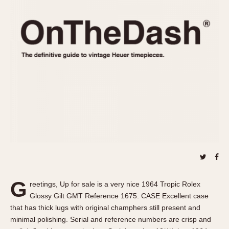
REFERENCES
1970s
Autavia
Master Reference Table
Auto-Graph
STOPWATCHES
Catalogs
Bundeswehr
Instructions
Calculator
Advertisements
Camaro
Auctions
Carrera
ARTICLES
Chronosplit
Cortina
All Articles
Daytona
All Notes
Easy Rider
Racers Wearing Heuers
Jarama
Celebrities
Kentucky
Collecting
G
reetings, Up for sale is a very nice 1964 Tropic Rolex
Lemania 5100
Best of the Archives
Glossy Gilt GMT Reference 1675. CASE Excellent case
Manhattan
that has thick lugs with original champhers still present and
COMMUNITY
minimal polishing. Serial and reference numbers are crisp and
Mareographe