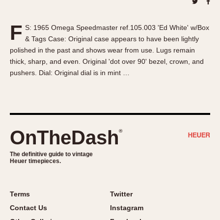
About OnTheDash
Memphis
Sales Forum
Monaco
F
S: 1965 Omega Speedmaster ref.105.003 'Ed White' w/Box
Discussion Forum
Montreal
& Tags Case: Original case appears to have been lightly
Events
Monza
polished in the past and shows wear from use. Lugs remain
Links
Pasadena
thick, sharp, and even. Original 'dot over 90' bezel, crown, and
pushers. Dial: Original dial is in mint …
Pilot
Regatta
Seafarer -- Abercrombie & Fitch
Senator GMT
Silverstone
OnTheDash
®
Skipper
The definitive guide to vintage
Solunagraph (Orvis)
Heuer timepieces.
Solunar
Temporada
Terms
Twitter
Triple Calendar (1944)
Contact Us
Instagram
Triple Calendar Moonphase