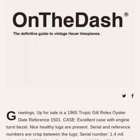
REFERENCES
1970s
Autavia
Master Reference Table
Auto-Graph
STOPWATCHES
Catalogs
Bundeswehr
Instructions
Calculator
Advertisements
Camaro
Auctions
Carrera
ARTICLES
Chronosplit
Cortina
All Articles
Daytona
All Notes
Easy Rider
Racers Wearing Heuers
Jarama
Celebrities
Kentucky
Collecting
G
reetings, Up for sale is a 1965 Tropic Gilt Rolex Oyster
Lemania 5100
Best of the Archives
Date Reference 1501. CASE: Excellent case with engine
Manhattan
turnt bezel. Nice healthy lugs are present. Serial and reference
COMMUNITY
numbers are crisp between the lugs: Serial number: 1.4 mil.
Mareographe