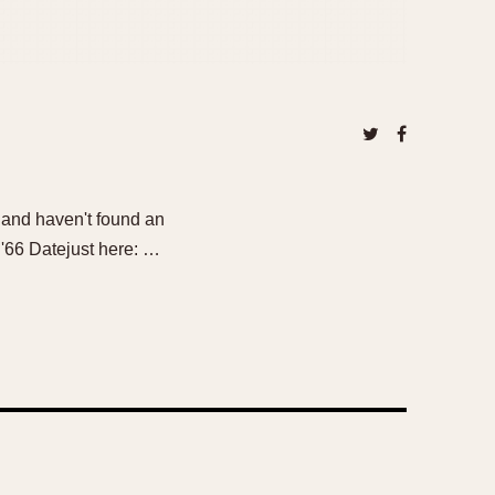
s and haven't found an
 '66 Datejust here: …