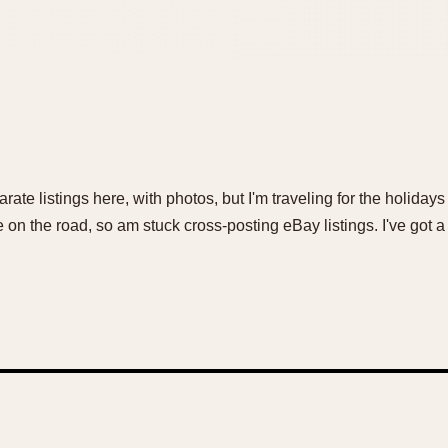
rate listings here, with photos, but I'm traveling for the holiday
n the road, so am stuck cross-posting eBay listings. I've got a