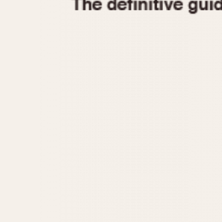
1935
1940
1945
1950