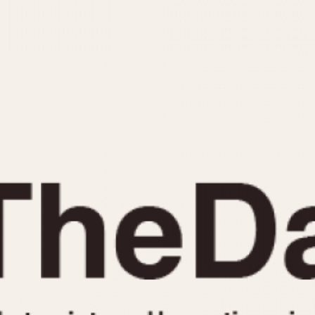
INDICATION
24 Hour Hand
Moonphas
Boxing
Pulsations
Countdown
Slide Rule
Decimal Minutes
Tachymete
Decompression
Telemeter
GMT
Tide Dial
Hours Bezel
Triple Cale
Minutes and Hours Bezel
Yacht Time
Minutes Bezel