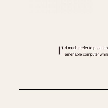
I'
d much prefer to post sepa
amenable computer while o