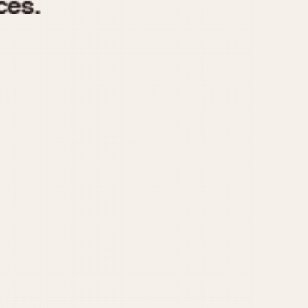
970
1975
1980
1985