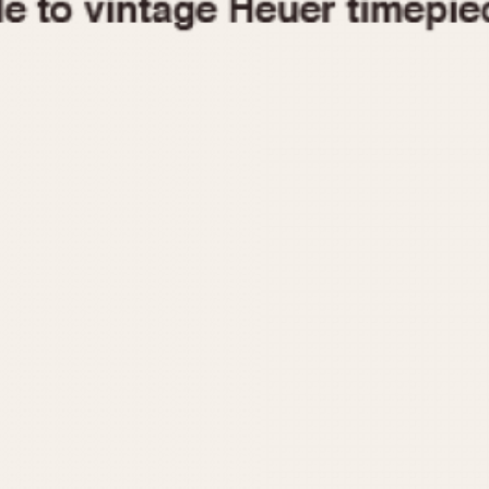
1955
1960
1965
1