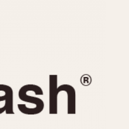
CAPACITY
e
5 minutes
10 Minutes
15 Minutes
r
30 Minutes
45 Minutes
12 Hours
ndar
24 Hours
r
1985