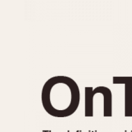
MOVEMENT
CASE MATERIAL
Automatic
14 Karat Gold
Electronic
18 Karat Gold
Manual
Bimetallic
Black-coated
Chrome Plated
Fiberglass
Gold Filled
Gold Plated
Olive-coated
Pewter-coated
Stainless Steel
1935