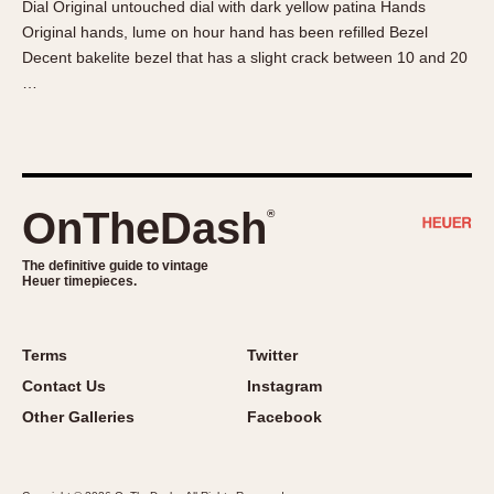
Dial Original untouched dial with dark yellow patina Hands
About OnTheDash
Memphis
Original hands, lume on hour hand has been refilled Bezel
Sales Forum
Monaco
Decent bakelite bezel that has a slight crack between 10 and 20
Discussion Forum
Montreal
…
Events
Monza
Links
Pasadena
Pilot
Regatta
OnTheDash
®
Seafarer -- Abercrombie & Fitch
Senator GMT
The definitive guide to vintage
Heuer timepieces.
Silverstone
Skipper
Solunagraph (Orvis)
Terms
Twitter
Solunar
Contact Us
Instagram
Temporada
Other Galleries
Facebook
Triple Calendar (1944)
Triple Calendar Moonphase