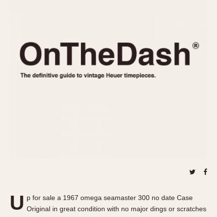
REFERENCES
1970s
Autavia
Master Reference Table
Auto-Graph
STOPWATCHES
Catalogs
Bundeswehr
Instructions
Calculator
Advertisements
Camaro
Auctions
Carrera
ARTICLES
Chronosplit
Cortina
All Articles
Daytona
All Notes
Easy Rider
Racers Wearing Heuers
Jarama
Celebrities
Kentucky
Collecting
Lemania 5100
Best of the Archives
U
Manhattan
p for sale a 1967 omega seamaster 300 no date Case
COMMUNITY
Original in great condition with no major dings or scratches
Mareographe