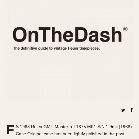
REFERENCES
1970s
Autavia
Master Reference Table
Auto-Graph
STOPWATCHES
Catalogs
Bundeswehr
Instructions
Calculator
Advertisements
Camaro
Auctions
Carrera
ARTICLES
Chronosplit
Cortina
All Articles
Daytona
All Notes
Easy Rider
Racers Wearing Heuers
Jarama
Celebrities
Kentucky
Collecting
Lemania 5100
Best of the Archives
F
Manhattan
S 1968 Rolex GMT-Master ref.1675 MK1 S/N 1.9mil (1968)
COMMUNITY
Case Original case has been lightly polished in the past,
Mareographe