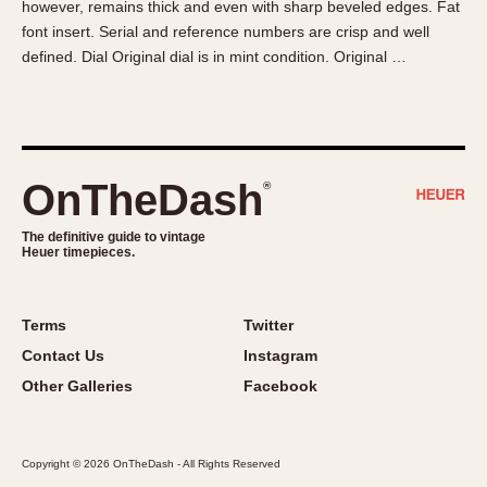
however, remains thick and even with sharp beveled edges. Fat
About OnTheDash
Memphis
font insert. Serial and reference numbers are crisp and well
Sales Forum
Monaco
defined. Dial Original dial is in mint condition. Original …
Discussion Forum
Montreal
Events
Monza
Links
Pasadena
Pilot
OnTheDash
®
Regatta
Seafarer -- Abercrombie & Fitch
The definitive guide to vintage
Heuer timepieces.
Senator GMT
Silverstone
Skipper
Terms
Twitter
Solunagraph (Orvis)
Contact Us
Instagram
Solunar
Other Galleries
Facebook
Temporada
Triple Calendar (1944)
Copyright © 2026 OnTheDash - All Rights Reserved
Triple Calendar Moonphase