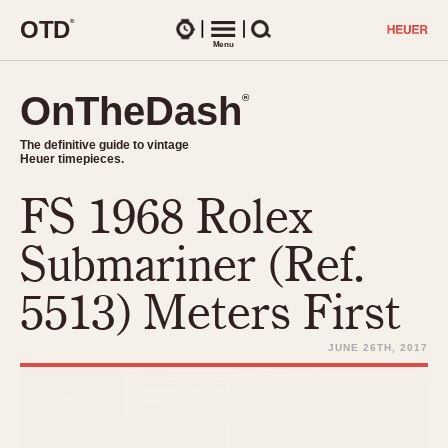
O
T
D
®
Watches
Menu
Search
OnTheDash
OnTheDash
®
®
The definitive guide to vintage
The definitive guide to vintage
Heuer timepieces.
Heuer timepieces.
FS 1968 Rolex
TIMEPIECES
Chronographs
Submariner (Ref.
Select Features
Dash-Mounted Timers
CHRONOGRAPHS
CHRONOGRAPHS
5513) Meters First
Stopwatches
1930s
Movements
1940s
JUNE 26TH, 2017
Related Brands
1950s
Logos and Specials
1950s (Abercrombie)
DASH-MOUNTED TIMERS
Military Timepieces
1960s