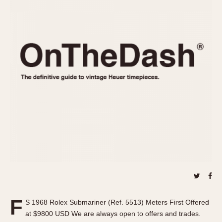
REFERENCES
1970s
Autavia
Master Reference Table
Auto-Graph
STOPWATCHES
Catalogs
Bundeswehr
Instructions
Calculator
Advertisements
Camaro
Auctions
Carrera
ARTICLES
Chronosplit
Cortina
All Articles
Daytona
All Notes
Easy Rider
Racers Wearing Heuers
Jarama
Celebrities
Kentucky
Collecting
Lemania 5100
Best of the Archives
F
Manhattan
S 1968 Rolex Submariner (Ref. 5513) Meters First Offered
COMMUNITY
at $9800 USD We are always open to offers and trades.
Mareographe