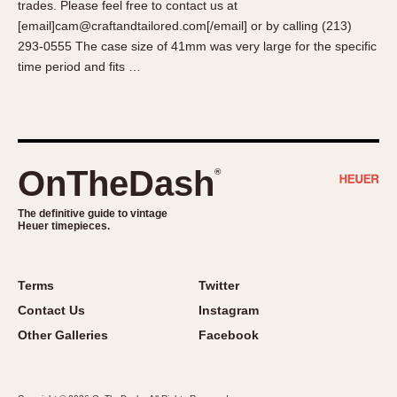
trades. Please feel free to contact us at
About OnTheDash
Memphis
[email]cam@craftandtailored.com[/email] or by calling (213)
Sales Forum
Monaco
293-0555 The case size of 41mm was very large for the specific
Discussion Forum
Montreal
time period and fits …
Events
Monza
Links
Pasadena
Pilot
Regatta
OnTheDash
®
Seafarer -- Abercrombie & Fitch
Senator GMT
The definitive guide to vintage
Heuer timepieces.
Silverstone
Skipper
Solunagraph (Orvis)
Terms
Twitter
Solunar
Contact Us
Instagram
Temporada
Other Galleries
Facebook
Triple Calendar (1944)
Triple Calendar Moonphase