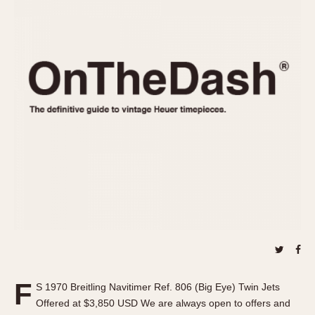
REFERENCES
1970s
Autavia
Master Reference Table
Auto-Graph
STOPWATCHES
Catalogs
Bundeswehr
Instructions
Calculator
Advertisements
Camaro
Auctions
Carrera
ARTICLES
Chronosplit
Cortina
All Articles
Daytona
All Notes
Easy Rider
Racers Wearing Heuers
Jarama
Celebrities
Kentucky
Collecting
Lemania 5100
Best of the Archives
F
Manhattan
S 1970 Breitling Navitimer Ref. 806 (Big Eye) Twin Jets
COMMUNITY
Offered at $3,850 USD We are always open to offers and
Mareographe