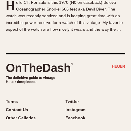
H
ello CT, For sale is this 1970 (N0 on caseback) Bulova
About OnTheDash
Memphis
Oceanographer Snorkel 666 feet aka Devil Diver. The
Sales Forum
Monaco
watch was recently serviced and is keeping great time with an
Discussion Forum
Montreal
incredible power reserve for a watch of this vintage. My favorite
Events
Monza
aspect of the watch are how nicely it wears and the way the …
Links
Pasadena
Pilot
Regatta
Seafarer -- Abercrombie & Fitch
OnTheDash
®
Senator GMT
Silverstone
The definitive guide to vintage
Heuer timepieces.
Skipper
Solunagraph (Orvis)
Terms
Twitter
Solunar
Contact Us
Instagram
Temporada
Other Galleries
Facebook
Triple Calendar (1944)
Triple Calendar Moonphase