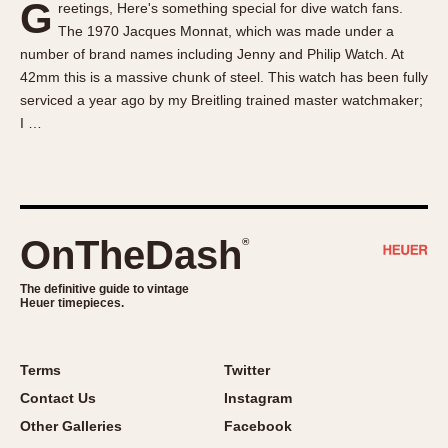
G
reetings, Here's something special for dive watch fans.
About OnTheDash
Memphis
The 1970 Jacques Monnat, which was made under a
Sales Forum
Monaco
number of brand names including Jenny and Philip Watch. At
Discussion Forum
Montreal
42mm this is a massive chunk of steel. This watch has been fully
Events
Monza
serviced a year ago by my Breitling trained master watchmaker;
I …
Links
Pasadena
Pilot
Regatta
Seafarer -- Abercrombie & Fitch
Senator GMT
OnTheDash
®
Silverstone
The definitive guide to vintage
Skipper
Heuer timepieces.
Solunagraph (Orvis)
Solunar
Terms
Twitter
Temporada
Contact Us
Instagram
Triple Calendar (1944)
Other Galleries
Facebook
Triple Calendar Moonphase