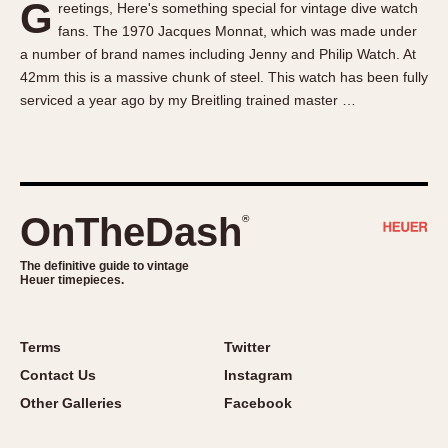
G
reetings, Here's something special for vintage dive watch
About OnTheDash
Memphis
fans. The 1970 Jacques Monnat, which was made under
Sales Forum
Monaco
a number of brand names including Jenny and Philip Watch. At
Discussion Forum
Montreal
42mm this is a massive chunk of steel. This watch has been fully
Events
Monza
serviced a year ago by my Breitling trained master …
Links
Pasadena
Pilot
Regatta
Seafarer -- Abercrombie & Fitch
OnTheDash
®
Senator GMT
Silverstone
The definitive guide to vintage
Heuer timepieces.
Skipper
Solunagraph (Orvis)
Terms
Twitter
Solunar
Contact Us
Instagram
Temporada
Other Galleries
Facebook
Triple Calendar (1944)
Triple Calendar Moonphase