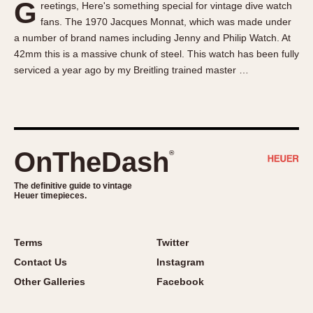
G
reetings, Here's something special for vintage dive watch
About OnTheDash
Memphis
fans. The 1970 Jacques Monnat, which was made under
Sales Forum
Monaco
a number of brand names including Jenny and Philip Watch. At
Discussion Forum
Montreal
42mm this is a massive chunk of steel. This watch has been fully
Events
Monza
serviced a year ago by my Breitling trained master …
Links
Pasadena
Pilot
Regatta
Seafarer -- Abercrombie & Fitch
OnTheDash
®
Senator GMT
Silverstone
The definitive guide to vintage
Heuer timepieces.
Skipper
Solunagraph (Orvis)
Terms
Twitter
Solunar
Contact Us
Instagram
Temporada
Other Galleries
Facebook
Triple Calendar (1944)
Triple Calendar Moonphase