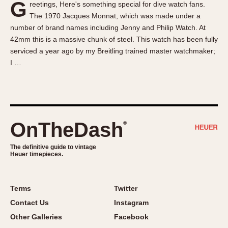
G
reetings, Here's something special for dive watch fans.
About OnTheDash
Memphis
The 1970 Jacques Monnat, which was made under a
Sales Forum
Monaco
number of brand names including Jenny and Philip Watch. At
Discussion Forum
Montreal
42mm this is a massive chunk of steel. This watch has been fully
Events
Monza
serviced a year ago by my Breitling trained master watchmaker;
I …
Links
Pasadena
Pilot
Regatta
Seafarer -- Abercrombie & Fitch
Senator GMT
OnTheDash
®
Silverstone
The definitive guide to vintage
Skipper
Heuer timepieces.
Solunagraph (Orvis)
Solunar
Terms
Twitter
Temporada
Contact Us
Instagram
Triple Calendar (1944)
Other Galleries
Facebook
Triple Calendar Moonphase