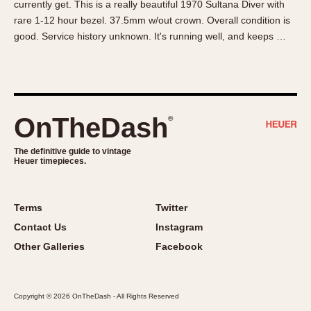
currently get. This is a really beautiful 1970 Sultana Diver with
About OnTheDash
Memphis
rare 1-12 hour bezel. 37.5mm w/out crown. Overall condition is
Sales Forum
Monaco
good. Service history unknown. It's running well, and keeps …
Discussion Forum
Montreal
Events
Monza
Links
Pasadena
Pilot
OnTheDash
®
Regatta
Seafarer -- Abercrombie & Fitch
The definitive guide to vintage
Heuer timepieces.
Senator GMT
Silverstone
Skipper
Terms
Twitter
Solunagraph (Orvis)
Contact Us
Instagram
Solunar
Other Galleries
Facebook
Temporada
Triple Calendar (1944)
Copyright © 2026 OnTheDash - All Rights Reserved
Triple Calendar Moonphase