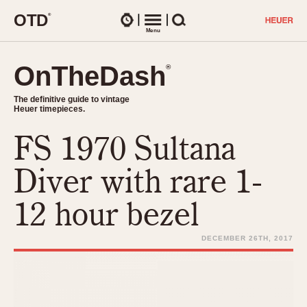
O
T
D
®
Watches
Menu
Search
OnTheDash
OnTheDash
®
®
The definitive guide to vintage
The definitive guide to vintage
Heuer timepieces.
Heuer timepieces.
FS 1970 Sultana
TIMEPIECES
Chronographs
Diver with rare 1-
Select Features
Dash-Mounted Timers
CHRONOGRAPHS
CHRONOGRAPHS
12 hour bezel
Stopwatches
1930s
Movements
1940s
DECEMBER 26TH, 2017
Related Brands
1950s
Logos and Specials
1950s (Abercrombie)
DASH-MOUNTED TIMERS
Military Timepieces
1960s