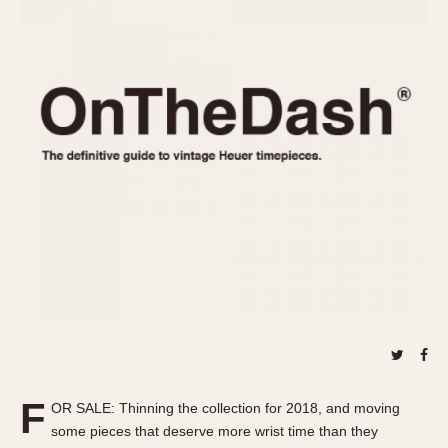
REFERENCES
1970s
Autavia
Master Reference Table
Auto-Graph
STOPWATCHES
Catalogs
Bundeswehr
Instructions
Calculator
Advertisements
Camaro
Auctions
Carrera
ARTICLES
Chronosplit
Cortina
All Articles
Daytona
All Notes
Easy Rider
Racers Wearing Heuers
Jarama
Celebrities
Kentucky
Collecting
Lemania 5100
Best of the Archives
F
Manhattan
OR SALE: Thinning the collection for 2018, and moving
COMMUNITY
some pieces that deserve more wrist time than they
Mareographe