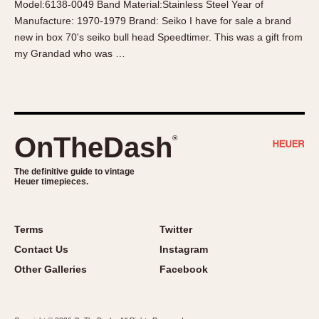
Model:6138-0049 Band Material:Stainless Steel Year of
About OnTheDash
Memphis
Manufacture: 1970-1979 Brand: Seiko I have for sale a brand
Sales Forum
Monaco
new in box 70's seiko bull head Speedtimer. This was a gift from
Discussion Forum
Montreal
my Grandad who was …
Events
Monza
Links
Pasadena
Pilot
Regatta
OnTheDash
®
Seafarer -- Abercrombie & Fitch
Senator GMT
The definitive guide to vintage
Heuer timepieces.
Silverstone
Skipper
Solunagraph (Orvis)
Terms
Twitter
Solunar
Contact Us
Instagram
Temporada
Other Galleries
Facebook
Triple Calendar (1944)
Triple Calendar Moonphase