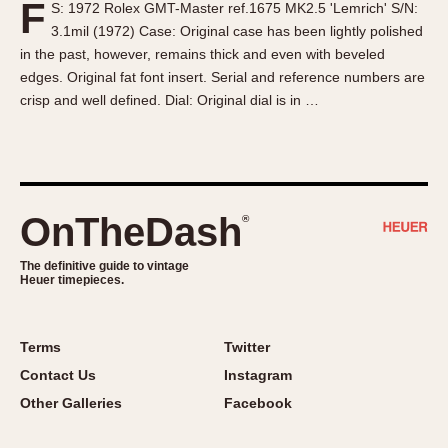
F
S: 1972 Rolex GMT-Master ref.1675 MK2.5 'Lemrich' S/N:
About OnTheDash
Memphis
3.1mil (1972) Case: Original case has been lightly polished
Sales Forum
Monaco
in the past, however, remains thick and even with beveled
Discussion Forum
Montreal
edges. Original fat font insert. Serial and reference numbers are
Events
Monza
crisp and well defined. Dial: Original dial is in …
Links
Pasadena
Pilot
Regatta
Seafarer -- Abercrombie & Fitch
OnTheDash
®
Senator GMT
Silverstone
The definitive guide to vintage
Heuer timepieces.
Skipper
Solunagraph (Orvis)
Terms
Twitter
Solunar
Contact Us
Instagram
Temporada
Other Galleries
Facebook
Triple Calendar (1944)
Triple Calendar Moonphase