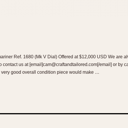
iner Ref. 1680 (Mk V Dial) Offered at $12,000 USD We are al
 to contact us at [email]cam@craftandtailored.com[/email] or by c
n very good overall condition piece would make …