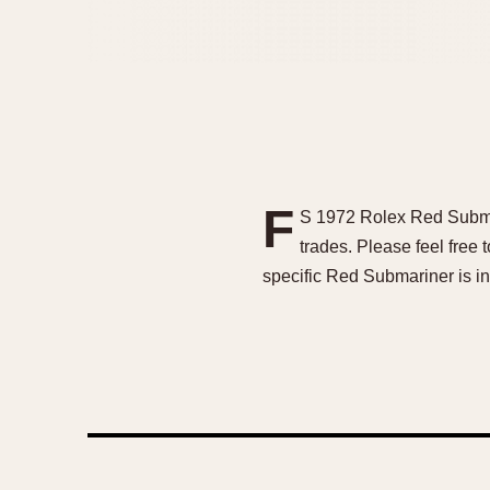
F
S 1972 Rolex Red Submar
trades. Please feel free
specific Red Submariner is i