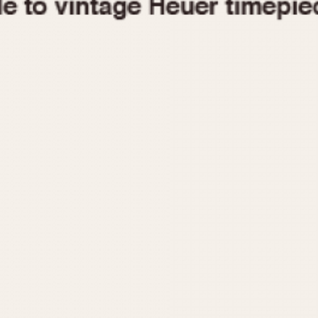
1955
1960
1965
1