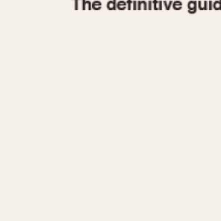
1935
1940
1945
1950