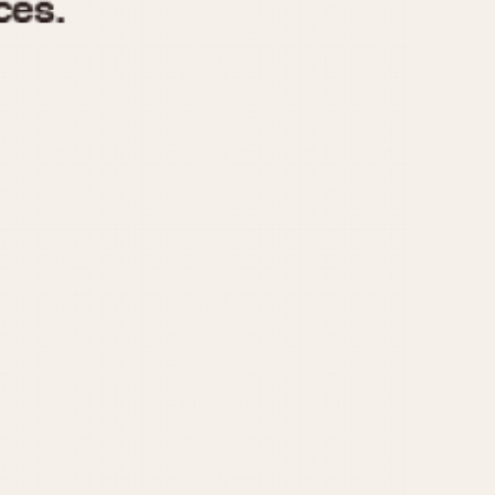
970
1975
1980
1985