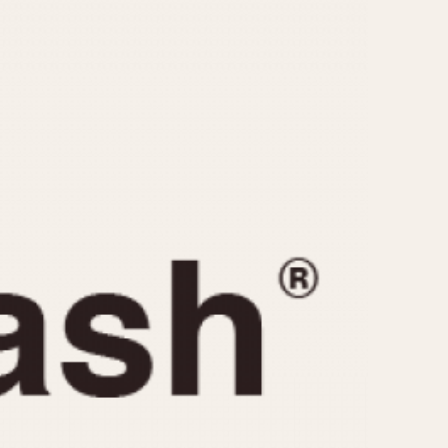
CAPACITY
e
5 minutes
10 Minutes
15 Minutes
r
30 Minutes
45 Minutes
12 Hours
ndar
24 Hours
r
1985