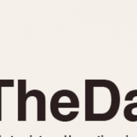
INDICATION
24 Hour Hand
Moonphas
Boxing
Pulsations
Countdown
Slide Rule
Decimal Minutes
Tachymete
Decompression
Telemeter
GMT
Tide Dial
Hours Bezel
Triple Cale
Minutes and Hours Bezel
Yacht Time
Minutes Bezel