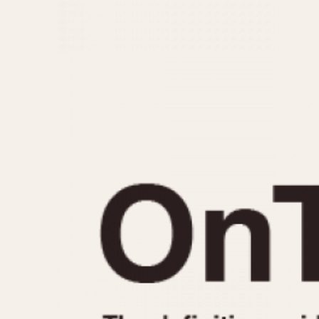
MOVEMENT
CASE MATERIAL
Automatic
14 Karat Gold
Electronic
18 Karat Gold
Manual
Bimetallic
Black-coated
Chrome Plated
Fiberglass
Gold Filled
Gold Plated
Olive-coated
Pewter-coated
Stainless Steel
1935