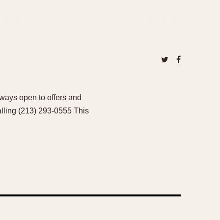
ways open to offers and
alling (213) 293-0555 This