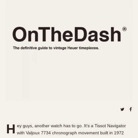
REFERENCES
1970s
Autavia
Master Reference Table
Auto-Graph
STOPWATCHES
Catalogs
Bundeswehr
Instructions
Calculator
Advertisements
Camaro
Auctions
Carrera
ARTICLES
Chronosplit
Cortina
All Articles
Daytona
All Notes
Easy Rider
Racers Wearing Heuers
Jarama
Celebrities
Kentucky
Collecting
Lemania 5100
Best of the Archives
H
Manhattan
ey guys, another watch has to go. It's a Tissot Navigator
COMMUNITY
with Valjoux 7734 chronograph movement built in 1972
Mareographe