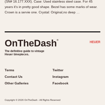
(SN# 16.177.XXX). Case: Used stainless steel case. For 45
About OnTheDash
Memphis
years it's in pretty good shape. Bezel has some marks of wear.
Sales Forum
Monaco
Crown is a servie one. Crystal: Original,no deep …
Discussion Forum
Montreal
Events
Monza
Links
Pasadena
Pilot
OnTheDash
®
Regatta
Seafarer -- Abercrombie & Fitch
The definitive guide to vintage
Heuer timepieces.
Senator GMT
Silverstone
Skipper
Terms
Twitter
Solunagraph (Orvis)
Contact Us
Instagram
Solunar
Other Galleries
Facebook
Temporada
Triple Calendar (1944)
Copyright © 2026 OnTheDash - All Rights Reserved
Triple Calendar Moonphase