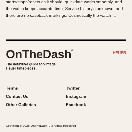
starts/stops/resets as it should, quickdate works smoothly, and
About OnTheDash
Memphis
the watch keeps accurate time. Service history's unknown, and
Sales Forum
Monaco
there are no caseback markings. Cosmetically the watch …
Discussion Forum
Montreal
Events
Monza
Links
Pasadena
Pilot
OnTheDash
®
Regatta
Seafarer -- Abercrombie & Fitch
The definitive guide to vintage
Heuer timepieces.
Senator GMT
Silverstone
Skipper
Terms
Twitter
Solunagraph (Orvis)
Contact Us
Instagram
Solunar
Other Galleries
Facebook
Temporada
Triple Calendar (1944)
Copyright © 2026 OnTheDash - All Rights Reserved
Triple Calendar Moonphase