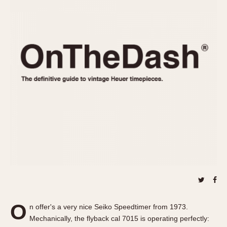
REFERENCES
1970s
Autavia
Master Reference Table
Auto-Graph
STOPWATCHES
Catalogs
Bundeswehr
Instructions
Calculator
Advertisements
Camaro
Auctions
Carrera
ARTICLES
Chronosplit
Cortina
All Articles
Daytona
All Notes
Easy Rider
Racers Wearing Heuers
Jarama
Celebrities
Kentucky
Collecting
Lemania 5100
Best of the Archives
O
Manhattan
n offer's a very nice Seiko Speedtimer from 1973.
COMMUNITY
Mechanically, the flyback cal 7015 is operating perfectly:
Mareographe