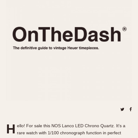
REFERENCES
1970s
Autavia
Master Reference Table
Auto-Graph
STOPWATCHES
Catalogs
Bundeswehr
Instructions
Calculator
Advertisements
Camaro
Auctions
Carrera
ARTICLES
Chronosplit
Cortina
All Articles
Daytona
All Notes
Easy Rider
Racers Wearing Heuers
Jarama
Celebrities
Kentucky
Collecting
Lemania 5100
Best of the Archives
H
Manhattan
ello! For sale this NOS Lanco LED Chrono Quartz. It's a
COMMUNITY
rare watch with 1/100 chronograph function in perfect
Mareographe