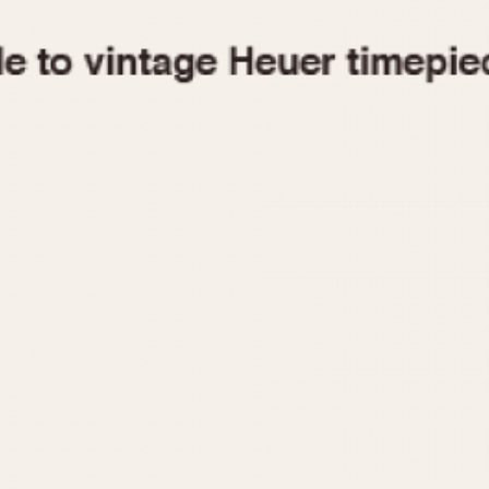
1955
1960
1965
1