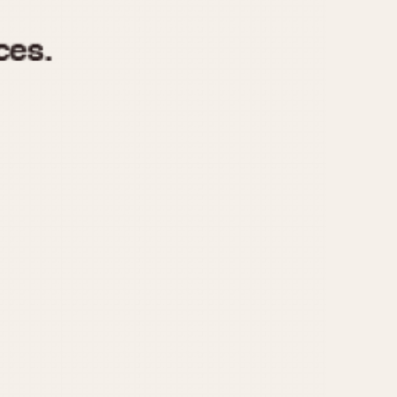
970
1975
1980
1985