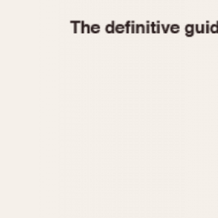
1935
1940
1945
1950