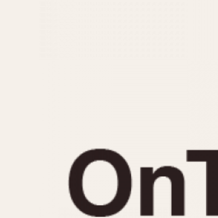
MOVEMENT
CASE MATERIAL
Automatic
14 Karat Gold
Electronic
18 Karat Gold
Manual
Bimetallic
Black-coated
Chrome Plated
Fiberglass
Gold Filled
Gold Plated
Olive-coated
Pewter-coated
Stainless Steel
1935