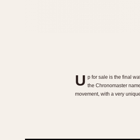
U
p for sale is the final
the Chronomaster name 
movement, with a very unique