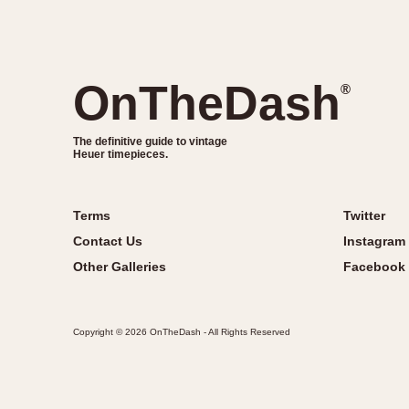
OnTheDash
®
The definitive guide to vintage
Heuer timepieces.
Terms
Twitter
Contact Us
Instagram
Other Galleries
Facebook
Copyright © 2026 OnTheDash - All Rights Reserved