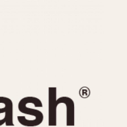
CAPACITY
e
5 minutes
10 Minutes
15 Minutes
r
30 Minutes
45 Minutes
12 Hours
ndar
24 Hours
r
1985