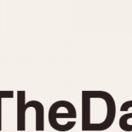
INDICATION
24 Hour Hand
Moonphas
Boxing
Pulsations
Countdown
Slide Rule
Decimal Minutes
Tachymete
Decompression
Telemeter
GMT
Tide Dial
Hours Bezel
Triple Cale
Minutes and Hours Bezel
Yacht Time
Minutes Bezel