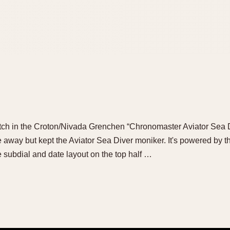
 watch in the Croton/Nivada Grenchen “Chronomaster Aviator Sea D
away but kept the Aviator Sea Diver moniker. It's powered by
 subdial and date layout on the top half …