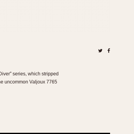
iver” series, which stripped
 the uncommon Valjoux 7765