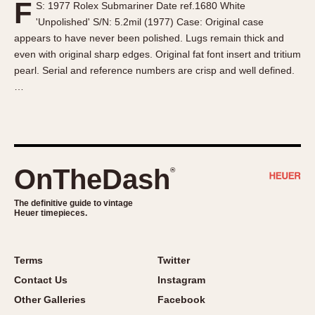
F
S: 1977 Rolex Submariner Date ref.1680 White
About OnTheDash
Memphis
'Unpolished' S/N: 5.2mil (1977) Case: Original case
Sales Forum
Monaco
appears to have never been polished. Lugs remain thick and
Discussion Forum
Montreal
even with original sharp edges. Original fat font insert and tritium
Events
Monza
pearl. Serial and reference numbers are crisp and well defined.
…
Links
Pasadena
Pilot
Regatta
Seafarer -- Abercrombie & Fitch
Senator GMT
OnTheDash
®
Silverstone
The definitive guide to vintage
Skipper
Heuer timepieces.
Solunagraph (Orvis)
Solunar
Terms
Twitter
Temporada
Contact Us
Instagram
Triple Calendar (1944)
Other Galleries
Facebook
Triple Calendar Moonphase