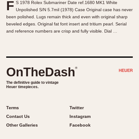
F
S 1978 Rolex Submariner Date ref.1680 MK1 White
About OnTheDash
Memphis
Unpolished S/N 5.7mil (1978) Case Original case has never
Sales Forum
Monaco
been polished. Lugs remain thick and even with original sharp
Discussion Forum
Montreal
beveled edges. Original fat font insert and tritium pearl. Serial
Events
Monza
and reference numbers are crisp and fully visible. Dial …
Links
Pasadena
Pilot
Regatta
Seafarer -- Abercrombie & Fitch
OnTheDash
®
Senator GMT
Silverstone
The definitive guide to vintage
Heuer timepieces.
Skipper
Solunagraph (Orvis)
Terms
Twitter
Solunar
Contact Us
Instagram
Temporada
Other Galleries
Facebook
Triple Calendar (1944)
Triple Calendar Moonphase