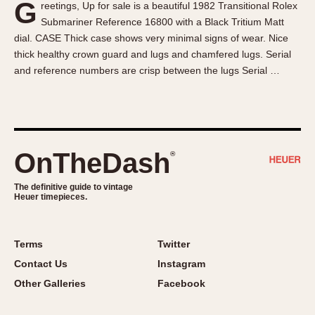
G
reetings, Up for sale is a beautiful 1982 Transitional Rolex
About OnTheDash
Memphis
Submariner Reference 16800 with a Black Tritium Matt
Sales Forum
Monaco
dial. CASE Thick case shows very minimal signs of wear. Nice
Discussion Forum
Montreal
thick healthy crown guard and lugs and chamfered lugs. Serial
Events
Monza
and reference numbers are crisp between the lugs Serial …
Links
Pasadena
Pilot
Regatta
Seafarer -- Abercrombie & Fitch
OnTheDash
®
Senator GMT
Silverstone
The definitive guide to vintage
Heuer timepieces.
Skipper
Solunagraph (Orvis)
Terms
Twitter
Solunar
Contact Us
Instagram
Temporada
Other Galleries
Facebook
Triple Calendar (1944)
Triple Calendar Moonphase