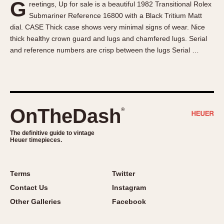
G
reetings, Up for sale is a beautiful 1982 Transitional Rolex
About OnTheDash
Memphis
Submariner Reference 16800 with a Black Tritium Matt
Sales Forum
Monaco
dial. CASE Thick case shows very minimal signs of wear. Nice
Discussion Forum
Montreal
thick healthy crown guard and lugs and chamfered lugs. Serial
Events
Monza
and reference numbers are crisp between the lugs Serial …
Links
Pasadena
Pilot
Regatta
Seafarer -- Abercrombie & Fitch
OnTheDash
®
Senator GMT
Silverstone
The definitive guide to vintage
Heuer timepieces.
Skipper
Solunagraph (Orvis)
Terms
Twitter
Solunar
Contact Us
Instagram
Temporada
Other Galleries
Facebook
Triple Calendar (1944)
Triple Calendar Moonphase