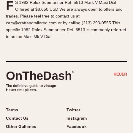
F
S 1982 Rolex Submariner Ref. 5513 Mark V Maxi Dial
About OnTheDash
Memphis
Offered at $8,650 USD We are always open to offers and
Sales Forum
Monaco
trades. Please feel free to contact us at
Discussion Forum
Montreal
cam@craftandtailored.com or by calling (213) 293-0555 This
Events
Monza
specific 1982 Rolex Submariner Ref. 5513 is commonly referred
to as the Maxi Mk V Dial. …
Links
Pasadena
Pilot
Regatta
Seafarer -- Abercrombie & Fitch
Senator GMT
OnTheDash
®
Silverstone
The definitive guide to vintage
Skipper
Heuer timepieces.
Solunagraph (Orvis)
Solunar
Terms
Twitter
Temporada
Contact Us
Instagram
Triple Calendar (1944)
Other Galleries
Facebook
Triple Calendar Moonphase