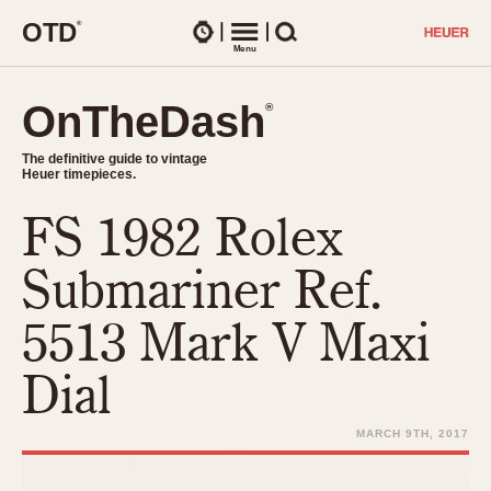
O
T
D
®
Watches
Menu
Search
OnTheDash
OnTheDash
®
®
The definitive guide to vintage
The definitive guide to vintage
Heuer timepieces.
Heuer timepieces.
FS 1982 Rolex
TIMEPIECES
Chronographs
Submariner Ref.
Select Features
Dash-Mounted Timers
CHRONOGRAPHS
CHRONOGRAPHS
5513 Mark V Maxi
Stopwatches
1930s
Movements
Dial
1940s
Related Brands
1950s
Logos and Specials
MARCH 9TH, 2017
1950s (Abercrombie)
DASH-MOUNTED TIMERS
Military Timepieces
1960s