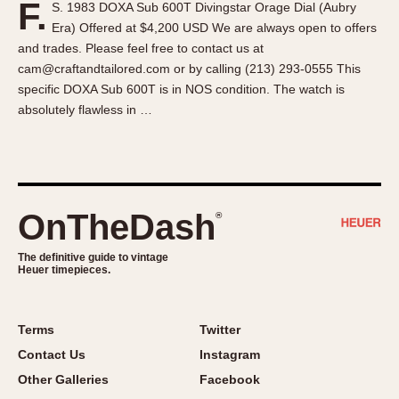
F.
S. 1983 DOXA Sub 600T Divingstar Orage Dial (Aubry
About OnTheDash
Memphis
Era) Offered at $4,200 USD We are always open to offers
Sales Forum
Monaco
and trades. Please feel free to contact us at
Discussion Forum
Montreal
cam@craftandtailored.com or by calling (213) 293-0555 This
Events
Monza
specific DOXA Sub 600T is in NOS condition. The watch is
absolutely flawless in …
Links
Pasadena
Pilot
Regatta
Seafarer -- Abercrombie & Fitch
Senator GMT
OnTheDash
®
Silverstone
The definitive guide to vintage
Skipper
Heuer timepieces.
Solunagraph (Orvis)
Solunar
Terms
Twitter
Temporada
Contact Us
Instagram
Triple Calendar (1944)
Other Galleries
Facebook
Triple Calendar Moonphase