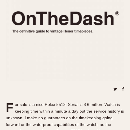
REFERENCES
1970s
Autavia
Master Reference Table
Auto-Graph
STOPWATCHES
Catalogs
Bundeswehr
Instructions
Calculator
Advertisements
Camaro
Auctions
Carrera
ARTICLES
Chronosplit
Cortina
All Articles
Daytona
All Notes
Easy Rider
Racers Wearing Heuers
Jarama
Celebrities
Kentucky
Collecting
F
or sale is a nice Rolex 5513. Serial is 8.6 million. Watch is
Lemania 5100
Best of the Archives
keeping time within a minute a day but the service history is
Manhattan
unknown. I make no guarantees on the timekeeping going
COMMUNITY
forward or the waterproof capabilities of the watch, as the
Mareographe