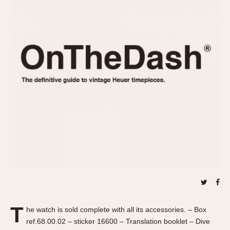
REFERENCES
1970s
Autavia
Master Reference Table
Auto-Graph
STOPWATCHES
Catalogs
Bundeswehr
Instructions
Calculator
Advertisements
Camaro
Auctions
Carrera
ARTICLES
Chronosplit
Cortina
All Articles
Daytona
All Notes
Easy Rider
Racers Wearing Heuers
Jarama
Celebrities
Kentucky
Collecting
Lemania 5100
Best of the Archives
T
Manhattan
he watch is sold complete with all its accessories. – Box
COMMUNITY
ref.68.00.02 – sticker 16600 – Translation booklet – Dive
Mareographe