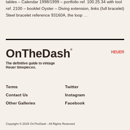
tables – Calendar 1998/1999 – portfolio ref. 100.25.34 with tool
About OnTheDash
Memphis
ref. 2100 – booklet Oyster – Diving extension, links (full bracelet)
Sales Forum
Monaco
Steel bracelet reference 93160A, the loop …
Discussion Forum
Montreal
Events
Monza
Links
Pasadena
Pilot
OnTheDash
®
Regatta
Seafarer -- Abercrombie & Fitch
The definitive guide to vintage
Heuer timepieces.
Senator GMT
Silverstone
Skipper
Terms
Twitter
Solunagraph (Orvis)
Contact Us
Instagram
Solunar
Other Galleries
Facebook
Temporada
Triple Calendar (1944)
Copyright © 2026 OnTheDash - All Rights Reserved
Triple Calendar Moonphase