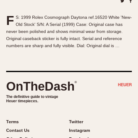
About OnTheDash
Memphis
Sales Forum
Monaco
F
S: 1999 Rolex Cosmograph Daytona ref.16520 White 'New-
Discussion Forum
Montreal
Old Stock' S/N: A Serial (1999) Case: Original case has
Events
Monza
never been polished and shows minimal wear from storage.
Links
Pasadena
Original caseback sticker is fully intact. Serial and reference
numbers are sharp and fully visible. Dial: Original dial is …
Pilot
Regatta
Seafarer -- Abercrombie & Fitch
Senator GMT
Silverstone
OnTheDash
®
Skipper
The definitive guide to vintage
Solunagraph (Orvis)
Heuer timepieces.
Solunar
Temporada
Terms
Twitter
Triple Calendar (1944)
Contact Us
Instagram
Triple Calendar Moonphase