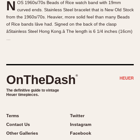
N
OS 1960s/70s Beads of Rice watch band with 19mm
About OnTheDash
Memphis
curved ends. Stainless Steel bracelet that is New Old Stock
Sales Forum
Monaco
from the 1960s/70s. Heavier, more solid feel than many Beads
Discussion Forum
Montreal
of Rice bands Iâve had. Signed on the back of the clasp
Events
Monza
âStainless Steel Hong Kong.â The length is 6 1/4 inches (16cm)
…
Links
Pasadena
Pilot
Regatta
Seafarer -- Abercrombie & Fitch
Senator GMT
OnTheDash
®
Silverstone
The definitive guide to vintage
Skipper
Heuer timepieces.
Solunagraph (Orvis)
Solunar
Terms
Twitter
Temporada
Contact Us
Instagram
Triple Calendar (1944)
Other Galleries
Facebook
Triple Calendar Moonphase