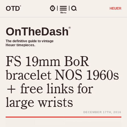
O
T
D
®
Watches
Menu
Search
OnTheDash
OnTheDash
®
®
The definitive guide to vintage
The definitive guide to vintage
Heuer timepieces.
Heuer timepieces.
FS 19mm BoR
TIMEPIECES
Chronographs
bracelet NOS 1960s
Select Features
Dash-Mounted Timers
CHRONOGRAPHS
CHRONOGRAPHS
+ free links for
Stopwatches
1930s
Movements
large wrists
1940s
Related Brands
1950s
Logos and Specials
DECEMBER 17TH, 2016
1950s (Abercrombie)
DASH-MOUNTED TIMERS
Military Timepieces
1960s