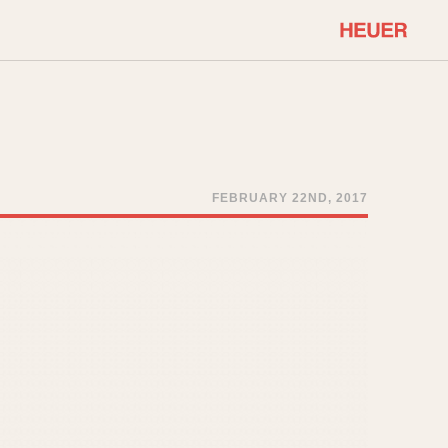
COMMUNITY
Select Features
About OnTheDash
Sales Forum
Discussion Forum
FEBRUARY 22ND, 2017
STOPWATCHES
Events
Solunagraph (Orvis)
Links
Solunar
Temporada
Triple Calendar (1944)
ercrombie & Fitch
Triple Calendar Moonphase
Verona