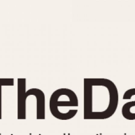
INDICATION
24 Hour Hand
Moonphas
Boxing
Pulsations
Countdown
Slide Rule
Decimal Minutes
Tachymete
Decompression
Telemeter
GMT
Tide Dial
Hours Bezel
Triple Cale
Minutes and Hours Bezel
Yacht Time
Minutes Bezel