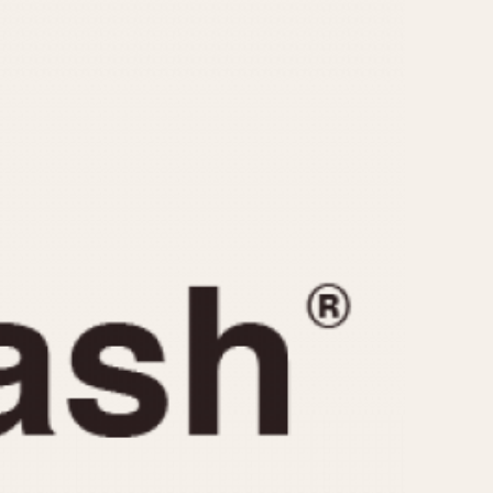
CAPACITY
e
5 minutes
10 Minutes
15 Minutes
r
30 Minutes
45 Minutes
12 Hours
ndar
24 Hours
r
1985