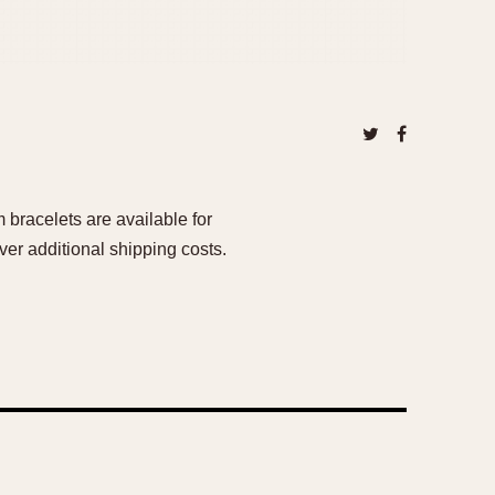
bracelets are available for
er additional shipping costs.