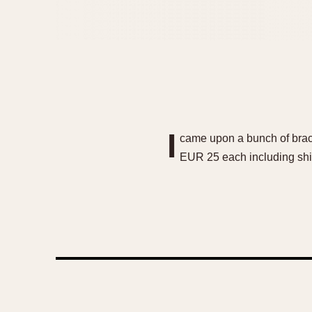
I
came upon a bunch of brace
EUR 25 each including ship