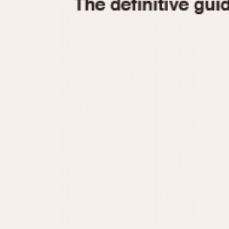
1935
1940
1945
1950