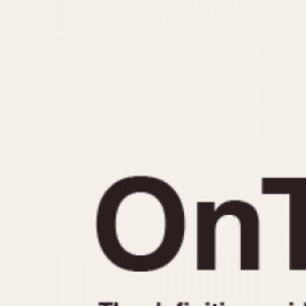
MOVEMENT
CASE MATERIAL
Automatic
14 Karat Gold
Electronic
18 Karat Gold
Manual
Bimetallic
Black-coated
Chrome Plated
Fiberglass
Gold Filled
Gold Plated
Olive-coated
Pewter-coated
Stainless Steel
1935