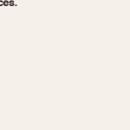
970
1975
1980
1985