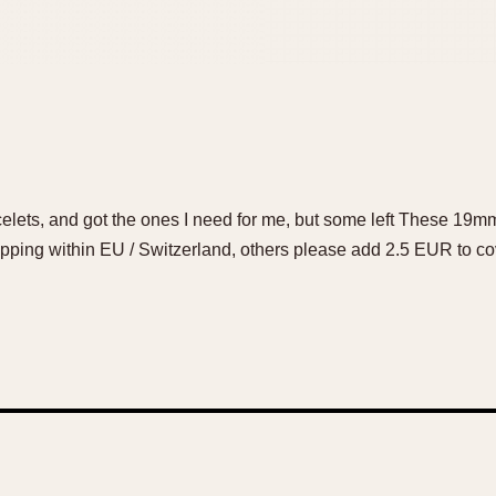
lets, and got the ones I need for me, but some left These 19mm 
ping within EU / Switzerland, others please add 2.5 EUR to cov