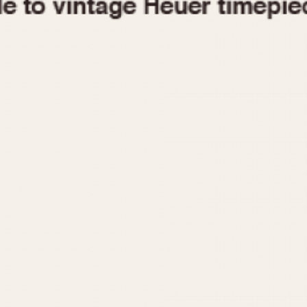
1955
1960
1965
1