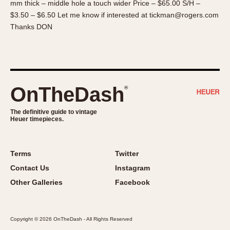
mm thick – middle hole a touch wider Price – $65.00 S/H –
About OnTheDash
Memphis
$3.50 – $6.50 Let me know if interested at tickman@rogers.com
Sales Forum
Monaco
Thanks DON
Discussion Forum
Montreal
Events
Monza
Links
Pasadena
Pilot
OnTheDash
®
Regatta
Seafarer -- Abercrombie & Fitch
The definitive guide to vintage
Heuer timepieces.
Senator GMT
Silverstone
Skipper
Terms
Twitter
Solunagraph (Orvis)
Contact Us
Instagram
Solunar
Other Galleries
Facebook
Temporada
Triple Calendar (1944)
Copyright © 2026 OnTheDash - All Rights Reserved
Triple Calendar Moonphase