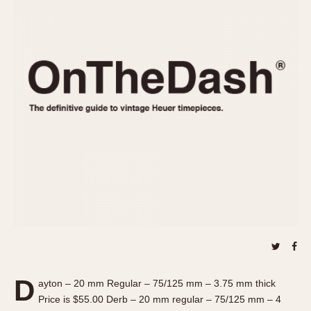
REFERENCES
1970s
Autavia
Master Reference Table
Auto-Graph
STOPWATCHES
Catalogs
Bundeswehr
Instructions
Calculator
Advertisements
Camaro
Auctions
Carrera
ARTICLES
Chronosplit
Cortina
All Articles
Daytona
All Notes
Easy Rider
Racers Wearing Heuers
Jarama
Celebrities
Kentucky
Collecting
Lemania 5100
Best of the Archives
D
Manhattan
ayton – 20 mm Regular – 75/125 mm – 3.75 mm thick
COMMUNITY
Price is $55.00 Derb – 20 mm regular – 75/125 mm – 4
Mareographe