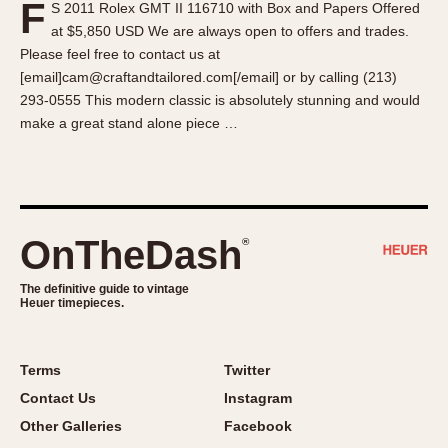
F
S 2011 Rolex GMT II 116710 with Box and Papers Offered
About OnTheDash
Memphis
at $5,850 USD We are always open to offers and trades.
Sales Forum
Monaco
Please feel free to contact us at
Discussion Forum
Montreal
[email]cam@craftandtailored.com[/email] or by calling (213)
Events
Monza
293-0555 This modern classic is absolutely stunning and would
make a great stand alone piece …
Links
Pasadena
Pilot
Regatta
Seafarer -- Abercrombie & Fitch
Senator GMT
OnTheDash
®
Silverstone
The definitive guide to vintage
Skipper
Heuer timepieces.
Solunagraph (Orvis)
Solunar
Terms
Twitter
Temporada
Contact Us
Instagram
Triple Calendar (1944)
Other Galleries
Facebook
Triple Calendar Moonphase