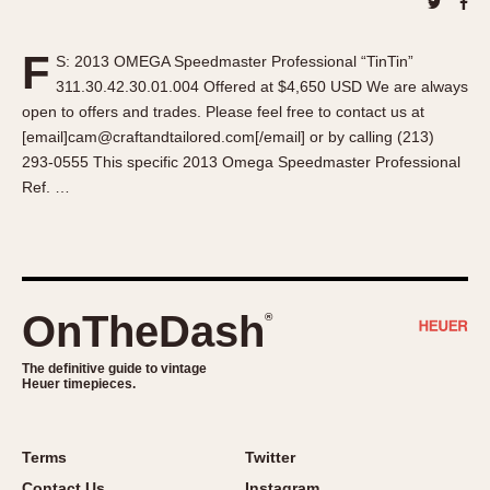
About OnTheDash
Memphis
Sales Forum
Monaco
F
S: 2013 OMEGA Speedmaster Professional “TinTin”
Discussion Forum
Montreal
311.30.42.30.01.004 Offered at $4,650 USD We are always
Events
Monza
open to offers and trades. Please feel free to contact us at
Links
Pasadena
[email]cam@craftandtailored.com[/email] or by calling (213)
293-0555 This specific 2013 Omega Speedmaster Professional
Pilot
Ref. …
Regatta
Seafarer -- Abercrombie & Fitch
Senator GMT
Silverstone
OnTheDash
®
Skipper
Solunagraph (Orvis)
The definitive guide to vintage
Solunar
Heuer timepieces.
Temporada
Triple Calendar (1944)
Terms
Twitter
Triple Calendar Moonphase
Contact Us
Instagram