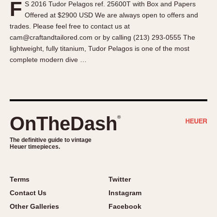
F
S 2016 Tudor Pelagos ref. 25600T with Box and Papers
About OnTheDash
Memphis
Offered at $2900 USD We are always open to offers and
Sales Forum
Monaco
trades. Please feel free to contact us at
Discussion Forum
Montreal
cam@craftandtailored.com or by calling (213) 293-0555 The
Events
Monza
lightweight, fully titanium, Tudor Pelagos is one of the most
complete modern dive …
Links
Pasadena
Pilot
Regatta
Seafarer -- Abercrombie & Fitch
Senator GMT
OnTheDash
®
Silverstone
The definitive guide to vintage
Skipper
Heuer timepieces.
Solunagraph (Orvis)
Solunar
Terms
Twitter
Temporada
Contact Us
Instagram
Triple Calendar (1944)
Other Galleries
Facebook
Triple Calendar Moonphase