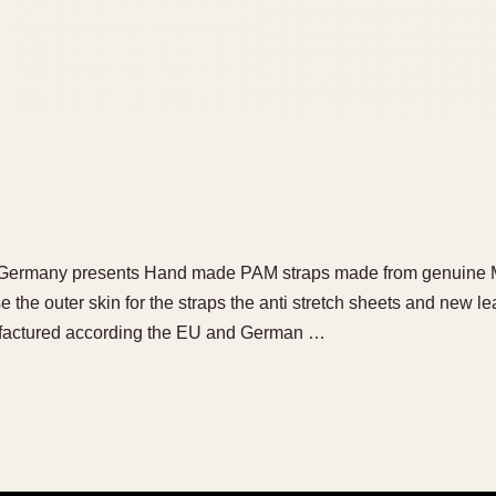
ermany presents Hand made PAM straps made from genuine Mili
 the outer skin for the straps the anti stretch sheets and new leat
ufactured according the EU and German …