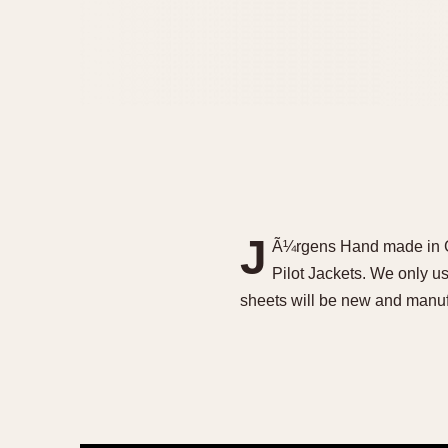
J
Ã¼rgens Hand made in G
Pilot Jackets. We only use
sheets will be new and man