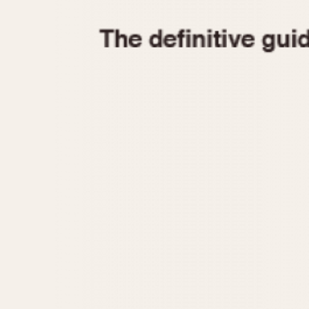
1935
1940
1945
1950