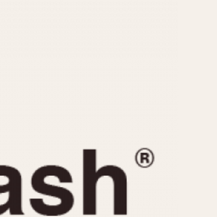
CAPACITY
e
5 minutes
10 Minutes
15 Minutes
r
30 Minutes
45 Minutes
12 Hours
ndar
24 Hours
r
1985