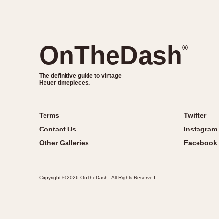
OnTheDash
®
The definitive guide to vintage
Heuer timepieces.
Terms
Twitter
Contact Us
Instagram
Other Galleries
Facebook
Copyright © 2026 OnTheDash - All Rights Reserved