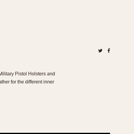
tary Pistol Holsters and
her for the different inner