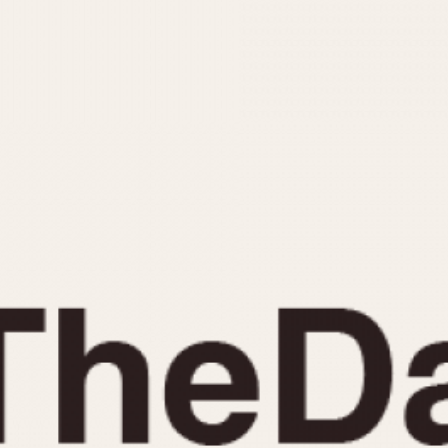
INDICATION
24 Hour Hand
Moonphas
Boxing
Pulsations
Countdown
Slide Rule
Decimal Minutes
Tachymete
Decompression
Telemeter
GMT
Tide Dial
Hours Bezel
Triple Cale
Minutes and Hours Bezel
Yacht Time
Minutes Bezel