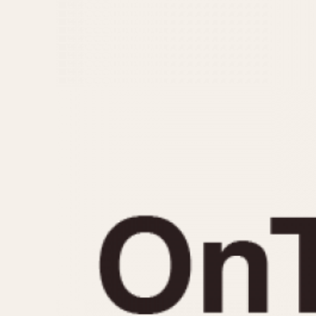
MOVEMENT
CASE MATERIAL
Automatic
14 Karat Gold
Electronic
18 Karat Gold
Manual
Bimetallic
Black-coated
Chrome Plated
Fiberglass
Gold Filled
Gold Plated
Olive-coated
Pewter-coated
Stainless Steel
1935