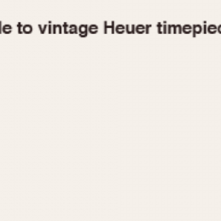
1955
1960
1965
1