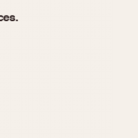
970
1975
1980
1985