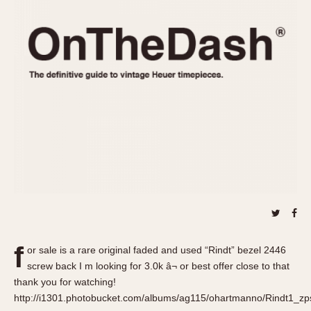
REFERENCES
1970s
Autavia
Master Reference Table
Auto-Graph
STOPWATCHES
Catalogs
Bundeswehr
Instructions
Calculator
Advertisements
Camaro
Auctions
Carrera
ARTICLES
Chronosplit
Cortina
All Articles
Daytona
All Notes
Easy Rider
Racers Wearing Heuers
Jarama
Celebrities
Kentucky
Collecting
f
or sale is a rare original faded and used “Rindt” bezel 2446
Lemania 5100
Best of the Archives
screw back I m looking for 3.0k â¬ or best offer close to that
Manhattan
thank you for watching!
COMMUNITY
http://i1301.photobucket.com/albums/ag115/ohartmanno/Rindt1_zps
Mareographe