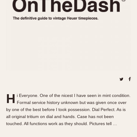
REFERENCES
1970s
Autavia
Master Reference Table
Auto-Graph
STOPWATCHES
Catalogs
Bundeswehr
Instructions
Calculator
Advertisements
Camaro
Auctions
Carrera
ARTICLES
Chronosplit
Cortina
All Articles
Daytona
All Notes
Easy Rider
Racers Wearing Heuers
H
i Everyone. One of the nicest I have seen in mint condition.
Jarama
Celebrities
Formal service history unknown but was given once over
Kentucky
Collecting
by one of the best before I took possession. Dial Perfect. As is
Lemania 5100
Best of the Archives
all original tritium on dial and hands. Case has not been
touched. All functions work as they should. Pictures tell …
Manhattan
COMMUNITY
Mareographe