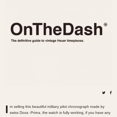
REFERENCES
1970s
Autavia
Master Reference Table
Auto-Graph
STOPWATCHES
Catalogs
Bundeswehr
Instructions
Calculator
Advertisements
Camaro
Auctions
Carrera
ARTICLES
Chronosplit
Cortina
All Articles
Daytona
All Notes
Easy Rider
Racers Wearing Heuers
Jarama
Celebrities
Kentucky
Collecting
Lemania 5100
Best of the Archives
I
Manhattan
m selling this beautiful military pilot chronograph made by
COMMUNITY
swiss Doxa -Prima, the watch is fully working, if you have any
Mareographe