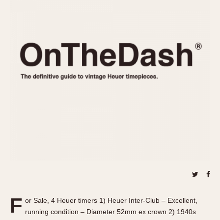
REFERENCES
1970s
Autavia
Master Reference Table
Auto-Graph
STOPWATCHES
Catalogs
Bundeswehr
Instructions
Calculator
Advertisements
Camaro
Auctions
Carrera
ARTICLES
Chronosplit
Cortina
All Articles
Daytona
All Notes
Easy Rider
Racers Wearing Heuers
Jarama
Celebrities
Kentucky
Collecting
Lemania 5100
Best of the Archives
F
Manhattan
or Sale, 4 Heuer timers 1) Heuer Inter-Club – Excellent,
COMMUNITY
running condition – Diameter 52mm ex crown 2) 1940s
Mareographe