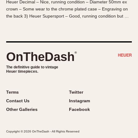
Heuer Decimal – Nice, running condition – Diameter 50mm ex
About OnTheDash
Memphis
crown – Some wear to the chrome plated case – Engraving on
Sales Forum
Monaco
the back 3) Heuer Supersport – Good, running condition but …
Discussion Forum
Montreal
Events
Monza
Links
Pasadena
Pilot
OnTheDash
®
Regatta
Seafarer -- Abercrombie & Fitch
The definitive guide to vintage
Heuer timepieces.
Senator GMT
Silverstone
Skipper
Terms
Twitter
Solunagraph (Orvis)
Contact Us
Instagram
Solunar
Other Galleries
Facebook
Temporada
Triple Calendar (1944)
Copyright © 2026 OnTheDash - All Rights Reserved
Triple Calendar Moonphase