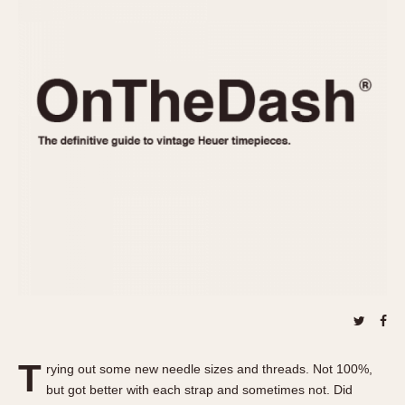
REFERENCES
1970s
Autavia
Master Reference Table
Auto-Graph
STOPWATCHES
Catalogs
Bundeswehr
Instructions
Calculator
Advertisements
Camaro
Auctions
Carrera
ARTICLES
Chronosplit
Cortina
All Articles
Daytona
All Notes
Easy Rider
Racers Wearing Heuers
Jarama
Celebrities
Kentucky
Collecting
Lemania 5100
Best of the Archives
T
Manhattan
rying out some new needle sizes and threads. Not 100%,
COMMUNITY
but got better with each strap and sometimes not. Did
Mareographe