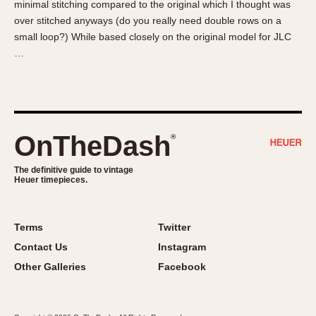
minimal stitching compared to the original which I thought was
About OnTheDash
Memphis
over stitched anyways (do you really need double rows on a
Sales Forum
Monaco
small loop?) While based closely on the original model for JLC
Discussion Forum
Montreal
…
Events
Monza
Links
Pasadena
Pilot
Regatta
OnTheDash
®
Seafarer -- Abercrombie & Fitch
Senator GMT
The definitive guide to vintage
Heuer timepieces.
Silverstone
Skipper
Solunagraph (Orvis)
Terms
Twitter
Solunar
Contact Us
Instagram
Temporada
Other Galleries
Facebook
Triple Calendar (1944)
Triple Calendar Moonphase