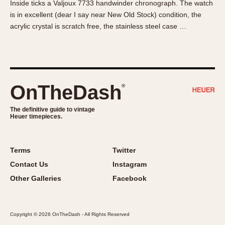
Inside ticks a Valjoux 7733 handwinder chronograph. The watch
About OnTheDash
Memphis
is in excellent (dear I say near New Old Stock) condition, the
Sales Forum
Monaco
acrylic crystal is scratch free, the stainless steel case …
Discussion Forum
Montreal
Events
Monza
Links
Pasadena
Pilot
OnTheDash
®
Regatta
Seafarer -- Abercrombie & Fitch
The definitive guide to vintage
Heuer timepieces.
Senator GMT
Silverstone
Skipper
Terms
Twitter
Solunagraph (Orvis)
Contact Us
Instagram
Solunar
Other Galleries
Facebook
Temporada
Triple Calendar (1944)
Copyright © 2026 OnTheDash - All Rights Reserved
Triple Calendar Moonphase