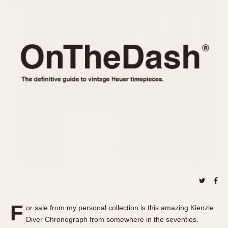
REFERENCES
1970s
Autavia
Master Reference Table
Auto-Graph
STOPWATCHES
Catalogs
Bundeswehr
Instructions
Calculator
Advertisements
Camaro
Auctions
Carrera
ARTICLES
Chronosplit
Cortina
All Articles
Daytona
All Notes
Easy Rider
Racers Wearing Heuers
Jarama
Celebrities
Kentucky
Collecting
Lemania 5100
Best of the Archives
F
Manhattan
or sale from my personal collection is this amazing Kienzle
COMMUNITY
Diver Chronograph from somewhere in the seventies.
Mareographe