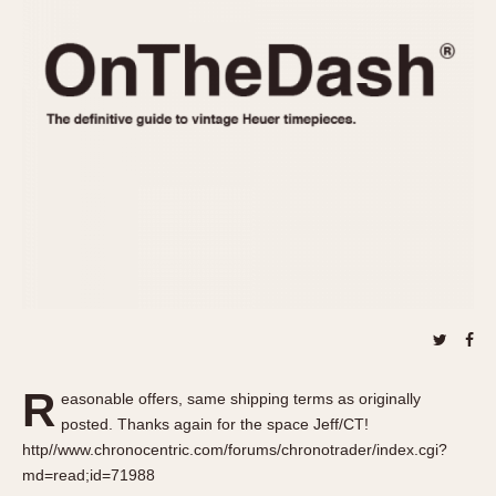
REFERENCES
1970s
Autavia
Master Reference Table
Auto-Graph
STOPWATCHES
Catalogs
Bundeswehr
Instructions
Calculator
Advertisements
Camaro
Auctions
Carrera
ARTICLES
Chronosplit
Cortina
All Articles
Daytona
All Notes
Easy Rider
Racers Wearing Heuers
Jarama
Celebrities
Kentucky
Collecting
R
easonable offers, same shipping terms as originally
Lemania 5100
Best of the Archives
posted. Thanks again for the space Jeff/CT!
Manhattan
http//www.chronocentric.com/forums/chronotrader/index.cgi?
COMMUNITY
md=read;id=71988
Mareographe