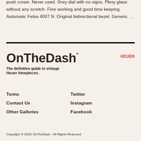
push crown. Never used. Grey dial with no signs. Plexy glass
About OnTheDash
Memphis
without any scretch. Fine working and good time keeping.
Sales Forum
Monaco
Automatic Felsa 4007 N. Original bidirectional bezel. Generic …
Discussion Forum
Montreal
Events
Monza
Links
Pasadena
Pilot
OnTheDash
®
Regatta
Seafarer -- Abercrombie & Fitch
The definitive guide to vintage
Heuer timepieces.
Senator GMT
Silverstone
Skipper
Terms
Twitter
Solunagraph (Orvis)
Contact Us
Instagram
Solunar
Other Galleries
Facebook
Temporada
Triple Calendar (1944)
Copyright © 2026 OnTheDash - All Rights Reserved
Triple Calendar Moonphase