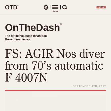
O
T
D
®
Watches
Menu
Search
OnTheDash
OnTheDash
®
®
The definitive guide to vintage
The definitive guide to vintage
Heuer timepieces.
Heuer timepieces.
FS: AGIR Nos diver
TIMEPIECES
Chronographs
from 70’s automatic
Select Features
Dash-Mounted Timers
CHRONOGRAPHS
CHRONOGRAPHS
F 4007N
Stopwatches
1930s
Movements
1940s
SEPTEMBER 4TH, 2017
Related Brands
1950s
Logos and Specials
1950s (Abercrombie)
DASH-MOUNTED TIMERS
Military Timepieces
1960s