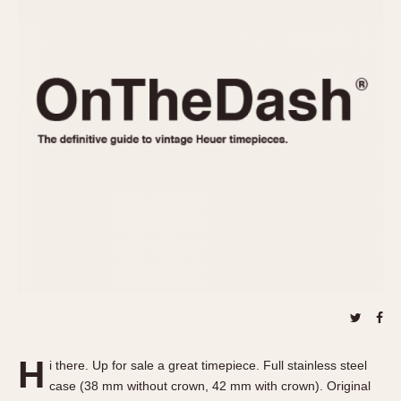
REFERENCES
1970s
Autavia
Master Reference Table
Auto-Graph
STOPWATCHES
Catalogs
Bundeswehr
Instructions
Calculator
Advertisements
Camaro
Auctions
Carrera
ARTICLES
Chronosplit
Cortina
All Articles
Daytona
All Notes
Easy Rider
Racers Wearing Heuers
Jarama
Celebrities
Kentucky
Collecting
Lemania 5100
Best of the Archives
H
Manhattan
i there. Up for sale a great timepiece. Full stainless steel
COMMUNITY
case (38 mm without crown, 42 mm with crown). Original
Mareographe