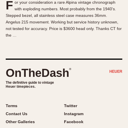
F
or your consideration a rare Alpina vintage chronograph
About OnTheDash
Memphis
with exploding numbers. Most probably from the 1940's.
Sales Forum
Monaco
Stepped bezel, all stainless steel case measures 36mm.
Discussion Forum
Montreal
Angelus 215 movement. Working but service history unknown,
Events
Monza
not tested for accuracy. Price is $3600 head only. Thanks CT for
the …
Links
Pasadena
Pilot
Regatta
Seafarer -- Abercrombie & Fitch
Senator GMT
OnTheDash
®
Silverstone
The definitive guide to vintage
Skipper
Heuer timepieces.
Solunagraph (Orvis)
Solunar
Terms
Twitter
Temporada
Contact Us
Instagram
Triple Calendar (1944)
Other Galleries
Facebook
Triple Calendar Moonphase