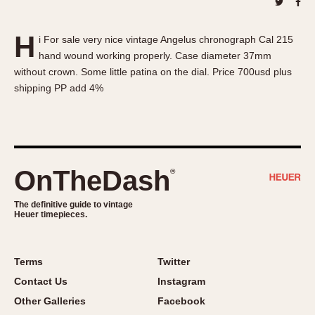
About OnTheDash
Memphis
Sales Forum
Monaco
H
i For sale very nice vintage Angelus chronograph Cal 215
Discussion Forum
Montreal
hand wound working properly. Case diameter 37mm
Events
Monza
without crown. Some little patina on the dial. Price 700usd plus
Links
Pasadena
shipping PP add 4%
Pilot
Regatta
Seafarer -- Abercrombie & Fitch
Senator GMT
OnTheDash
®
Silverstone
The definitive guide to vintage
Skipper
Heuer timepieces.
Solunagraph (Orvis)
Solunar
Terms
Twitter
Temporada
Contact Us
Instagram
Triple Calendar (1944)
Other Galleries
Facebook
Triple Calendar Moonphase