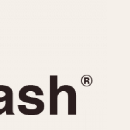
CAPACITY
e
5 minutes
10 Minutes
15 Minutes
r
30 Minutes
45 Minutes
12 Hours
ndar
24 Hours
r
1985