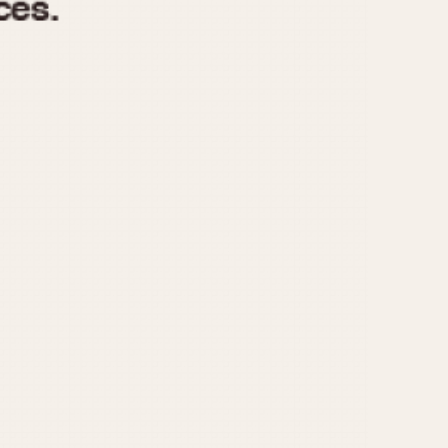
970
1975
1980
1985