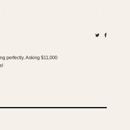
ing perfectly. Asking $11,000
s!