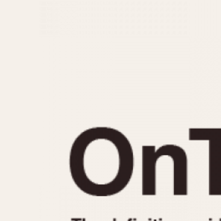
MOVEMENT
CASE MATERIAL
Automatic
14 Karat Gold
Electronic
18 Karat Gold
Manual
Bimetallic
Black-coated
Chrome Plated
Fiberglass
Gold Filled
Gold Plated
Olive-coated
Pewter-coated
Stainless Steel
1935