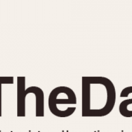
INDICATION
24 Hour Hand
Moonphas
Boxing
Pulsations
Countdown
Slide Rule
Decimal Minutes
Tachymete
Decompression
Telemeter
GMT
Tide Dial
Hours Bezel
Triple Cale
Minutes and Hours Bezel
Yacht Time
Minutes Bezel