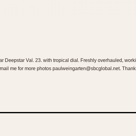
ar Deepstar Val. 23. with tropical dial. Freshly overhauled, work
 Email me for more photos paulweingarten@sbcglobal.net. Thank