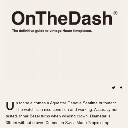
REFERENCES
1970s
Autavia
Master Reference Table
Auto-Graph
STOPWATCHES
Catalogs
Bundeswehr
Instructions
Calculator
Advertisements
Camaro
Auctions
Carrera
ARTICLES
Chronosplit
Cortina
All Articles
Daytona
All Notes
Easy Rider
Racers Wearing Heuers
Jarama
Celebrities
Kentucky
Collecting
U
p for sale comes a Aquastar Geneve Seatime Automatic
Lemania 5100
Best of the Archives
The watch is in nice condition and working. Accuracy not
Manhattan
tested. Inner Bezel turns when winding crown. Diameter is
COMMUNITY
39mm without crown. Comes on Swiss Made Tropic strap.
Mareographe